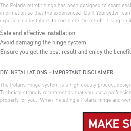
The Polaris retrofit hinge has been designed to seamlessly
information so that the experienced ‘Do It Yourselfer’ ca
experienced installers to complete the retrofit. Using an
Safe and effective installation
Avoid damaging the hinge system
Ensure you get the best result and enjoy the benefit
DIY INSTALLATIONS – IMPORTANT DISCLAIMER
The Polaris Hinge system is a high quality product designe
Technical strongly recommends that you use a professional
properly for you. When installing a Polaris hinge and wor