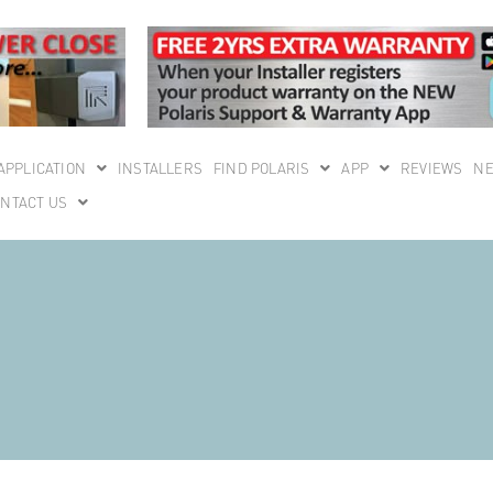
APPLICATION
INSTALLERS
FIND POLARIS
APP
REVIEWS
N
NTACT US