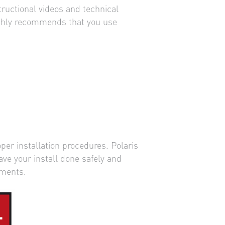
tructional videos and technical
highly recommends that you use
per installation procedures. Polaris
ave your install done safely and
ements.