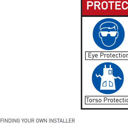
FINDING YOUR OWN INSTALLER