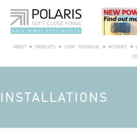
ABOUT
PRODUCTS
SHOP
TECHNICAL
RETROFIT
CO
INSTALLATIONS