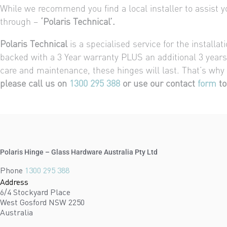
While we recommend you find a local installer to assist you
through –
‘Polaris Technical’.
Polaris Technical
is a specialised service for the installa
backed with a 3 Year warranty PLUS an additional 3 years 
care and maintenance, these hinges will last. That’s why
please call us on
1300 295 388
or use our contact
form
to
Polaris Hinge – Glass Hardware Australia Pty Ltd
Phone
1300 295 388
Address
6/4 Stockyard Place
West Gosford NSW 2250
Australia