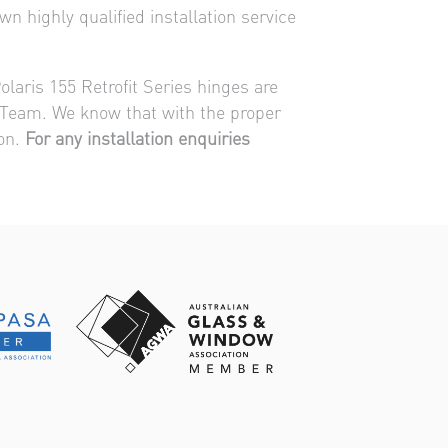
n highly qualified installation service
olaris 155 Retrofit Series hinges are
on Team. We know that with the proper
ion.
For any installation enquiries