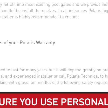
 retrofit into most existing pool gates and we provide ins
n handle the install themselves. In all instances Polaris 
 installer is highly recommended to ensure:
s of your Polaris Warranty.
d to last for many years but it will depend greatly on pro
 and experienced installer or call Polaris Technical to h
king with glass, be mindful of the following safety requir