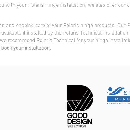
 with your Polaris Hinge installation, we also offer our ow
tion and ongoing care of your Polaris hinge products. Our P
available if installed by the Polaris Technical Installati
 we recommend Polaris Technical for your hinge installat
 book your installation.