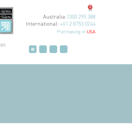
0
Australia:
1300 295 388
International:
+61 2 8753 0244
Purchasing in
USA
EWS
P
P
T
T
V
V