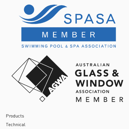
Products
Technical