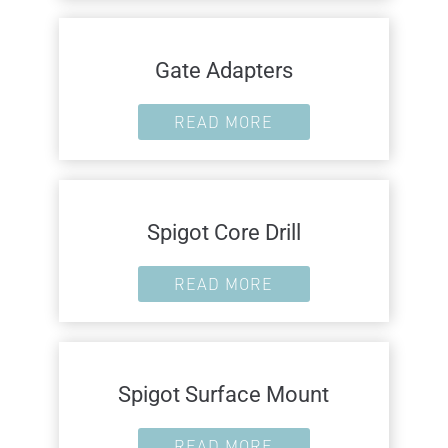
Gate Adapters
READ MORE
Spigot Core Drill
READ MORE
Spigot Surface Mount
READ MORE