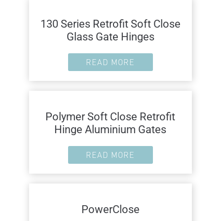
130 Series Retrofit Soft Close
Glass Gate Hinges
READ MORE
Polymer Soft Close Retrofit
Hinge Aluminium Gates
READ MORE
PowerClose