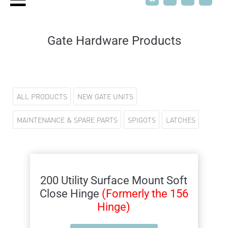
Gate Hardware Products
ALL PRODUCTS
NEW GATE UNITS
MAINTENANCE & SPARE PARTS
SPIGOTS
LATCHES
200 Utility Surface Mount Soft
Close Hinge
(Formerly the 156
Hinge)