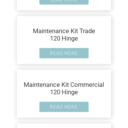
Maintenance Kit Trade
120 Hinge
READ MORE
Maintenance Kit Commercial
120 Hinge
READ MORE