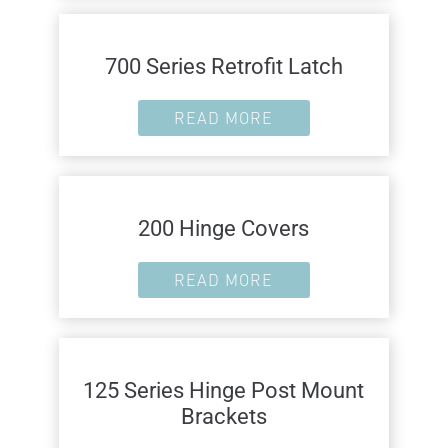
700 Series Retrofit Latch
READ MORE
200 Hinge Covers
READ MORE
125 Series Hinge Post Mount
Brackets