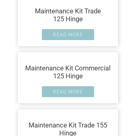
Maintenance Kit Trade
125 Hinge
READ MORE
Maintenance Kit Commercial
125 Hinge
READ MORE
Maintenance Kit Trade 155
Hinge