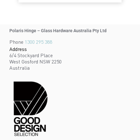
Polaris Hinge – Glass Hardware Australia Pty Ltd
Phone
1300 295 388
Address
6/4 Stockyard Place
West Gosford NSW 2250
Australia