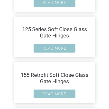
READ MORE
125 Series Soft Close Glass
Gate Hinges
READ MORE
155 Retrofit Soft Close Glass
Gate Hinges
READ MORE