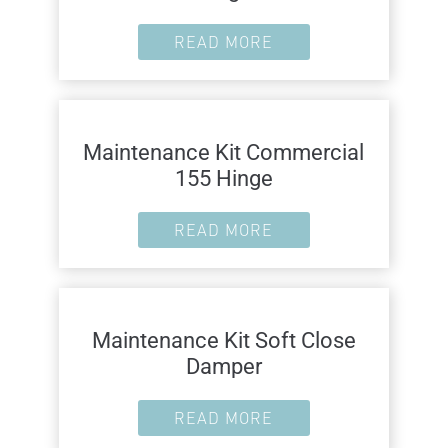
READ MORE
Maintenance Kit Commercial
155 Hinge
READ MORE
Maintenance Kit Soft Close
Damper
READ MORE