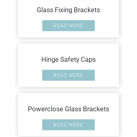
Glass Fixing Brackets
READ MORE
Hinge Safety Caps
READ MORE
Powerclose Glass Brackets
READ MORE