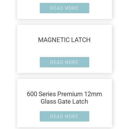
READ MORE
MAGNETIC LATCH
READ MORE
600 Series Premium 12mm
Glass Gate Latch
READ MORE