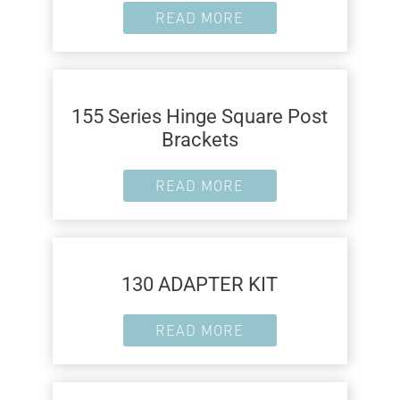
READ MORE
155 Series Hinge Square Post
Brackets
READ MORE
130 ADAPTER KIT
READ MORE