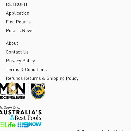
RETROFIT
Application
Find Polaris
Polaris News
About
Contact Us
Privacy Policy
Terms & Conditions
Refunds Returns & Shipping Policy