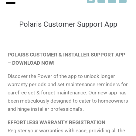
Polaris Customer Support App
POLARIS CUSTOMER & INSTALLER SUPPORT APP
– DOWNLOAD NOW!
Discover the Power of the app to unlock longer
warranty periods and set maintenance reminders for
carefree set & forget maintenance. Our new app has
been meticulously designed to cater to homeowners
and hinge installer professional’s.
EFFORTLESS WARRANTY REGISTRATION
Register your warranties with ease, providing all the