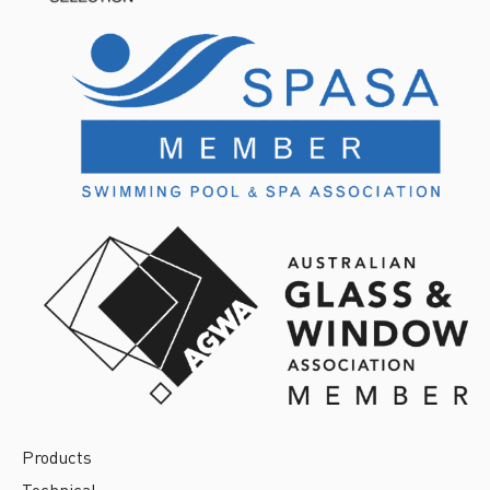
Products
Technical