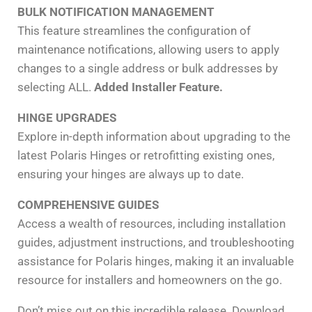
BULK NOTIFICATION MANAGEMENT
This feature streamlines the configuration of
maintenance notifications, allowing users to apply
changes to a single address or bulk addresses by
selecting ALL.
Added Installer Feature.
HINGE UPGRADES
Explore in-depth information about upgrading to the
latest Polaris Hinges or retrofitting existing ones,
ensuring your hinges are always up to date.
COMPREHENSIVE GUIDES
Access a wealth of resources, including installation
guides, adjustment instructions, and troubleshooting
assistance for Polaris hinges, making it an invaluable
resource for installers and homeowners on the go.
Don’t miss out on this incredible release. Download