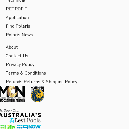
RETROFIT
Application
Find Polaris
Polaris News
About
Contact Us
Privacy Policy
Terms & Conditions
Refunds Returns & Shipping Policy