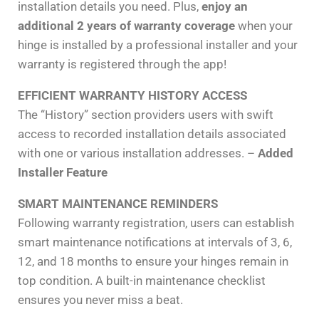
installation details you need. Plus,
enjoy an
additional 2 years of warranty coverage
when your
hinge is installed by a professional installer and your
warranty is registered through the app!
EFFICIENT WARRANTY HISTORY ACCESS
The “History” section providers users with swift
access to recorded installation details associated
with one or various installation addresses. –
Added
Installer Feature
SMART MAINTENANCE REMINDERS
Following warranty registration, users can establish
smart maintenance notifications at intervals of 3, 6,
12, and 18 months to ensure your hinges remain in
top condition. A built-in maintenance checklist
ensures you never miss a beat.