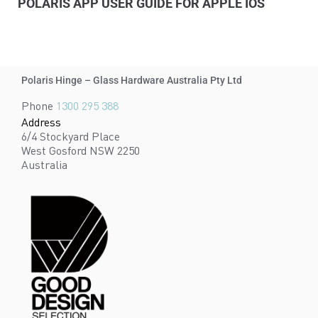
POLARIS APP USER GUIDE FOR APPLE IOS
Polaris Hinge – Glass Hardware Australia Pty Ltd
Phone
1300 295 388
Address
6/4 Stockyard Place
West Gosford NSW 2250
Australia