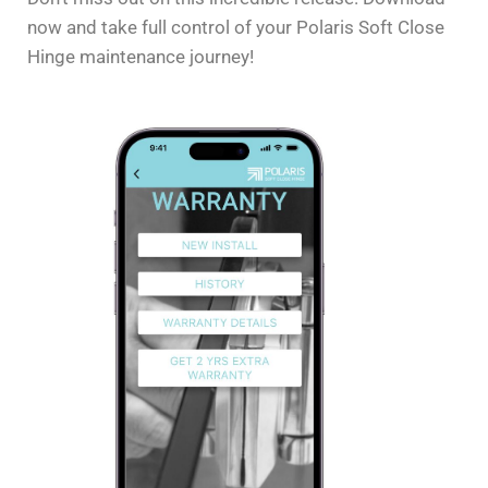
now and take full control of your Polaris Soft Close
Hinge maintenance journey!