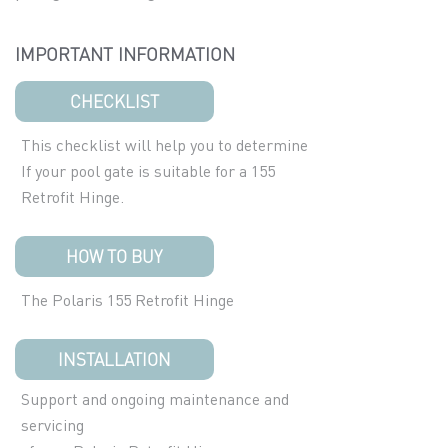
IMPORTANT INFORMATION
CHECKLIST
This checklist will help you to determine
If your pool gate is suitable for a 155
Retrofit Hinge.
HOW TO BUY
The Polaris 155 Retrofit Hinge
INSTALLATION
Support and ongoing maintenance and
servicing