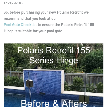
exceptions.
So, before purchasing your new Polaris Retrofit we
recommend that you look at our
Pool Gate Checklist
to ensure the Polaris Retrofit 155
Hinge is suitable for
your pool gate.