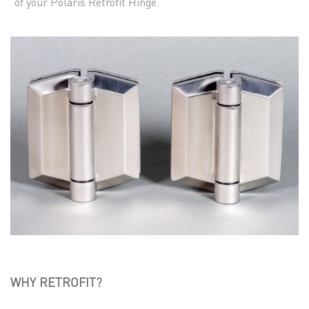
of your Polaris Retrofit Hinge.
WHY RETROFIT?