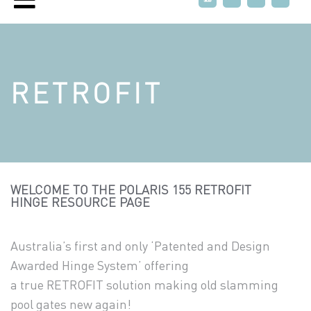
RETROFIT
WELCOME TO THE POLARIS 155 RETROFIT
HINGE RESOURCE PAGE
Australia’s first and only ‘Patented and Design
Awarded Hinge System’ offering
a true RETROFIT solution making old slamming
pool gates new again!