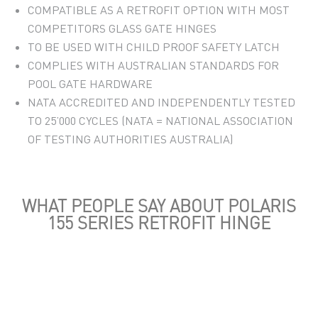
COMPATIBLE AS A RETROFIT OPTION WITH MOST
COMPETITORS GLASS GATE HINGES
TO BE USED WITH CHILD PROOF SAFETY LATCH
COMPLIES WITH AUSTRALIAN STANDARDS FOR
POOL GATE HARDWARE
NATA ACCREDITED AND INDEPENDENTLY TESTED
TO 25’000 CYCLES (NATA = NATIONAL ASSOCIATION
OF TESTING AUTHORITIES AUSTRALIA)
WHAT PEOPLE SAY ABOUT POLARIS
155 SERIES RETROFIT HINGE