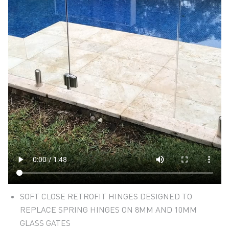
SOFT CLOSE RETROFIT HINGES DESIGNED TO
REPLACE SPRING HINGES ON 8MM AND 10MM
GLASS GATES