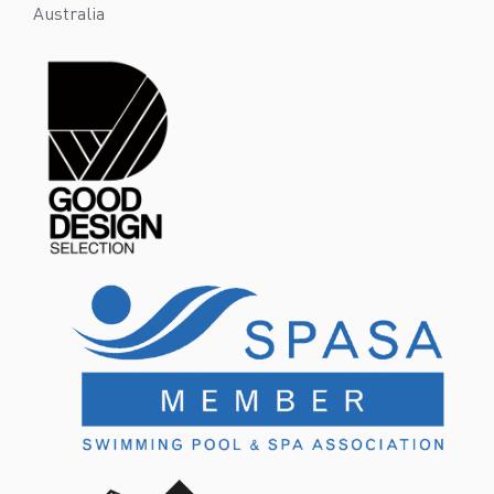
Australia