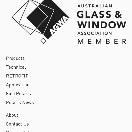
Products
Technical
RETROFIT
Application
Find Polaris
Polaris News
About
Contact Us