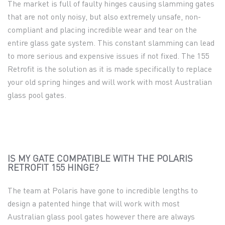
The market is full of faulty hinges causing slamming gates
that are not only noisy,
but also extremely unsafe, non-
compliant and placing incredible wear and tear on the
entire glass gate system. This constant slamming can lead
to more serious and expensive issues if not fixed. The 155
Retrofit is the solution as it is made specifically to replace
your old spring hinges and will work with most Australian
glass pool gates.
IS MY GATE COMPATIBLE WITH THE POLARIS
RETROFIT 155 HINGE?
The team at Polaris have gone to incredible lengths to
design a patented hinge that will work with most
Australian glass pool gates however there are always