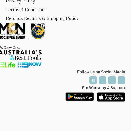
Privacy Policy
Terms & Conditions
Refunds Returns & Shipping Policy
Follow us on Social Media
P
P
T
T
V
V
For Warranty & Support