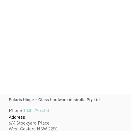
Polaris Hinge – Glass Hardware Australia Pty Ltd
Phone
1300 295 388
Address
6/4 Stockyard Place
West Gosford NSW 2250