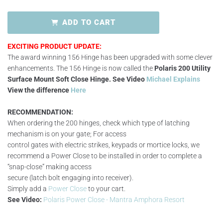
ADD TO CART
EXCITING PRODUCT UPDATE:
The award winning 156 Hinge has been upgraded with some clever
enhancements. The 156 Hinge is now called the
Polaris 200 Utility
Surface Mount Soft Close Hinge.
See Video
Michael Explains
View the difference
Here
RECOMMENDATION:
When ordering the 200 hinges, check which type of latching
mechanism is on your gate; For access
control gates with electric strikes, keypads or mortice locks, we
recommend a Power Close to be installed in order to complete a
“snap-close” making access
secure (latch bolt engaging into receiver).
Simply add a
Power Close
to your cart.
See Video:
Polaris Power Close - Mantra Amphora Resort