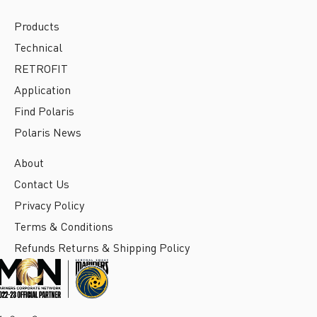
Products
Technical
RETROFIT
Application
Find Polaris
Polaris News
About
Contact Us
Privacy Policy
Terms & Conditions
Refunds Returns & Shipping Policy