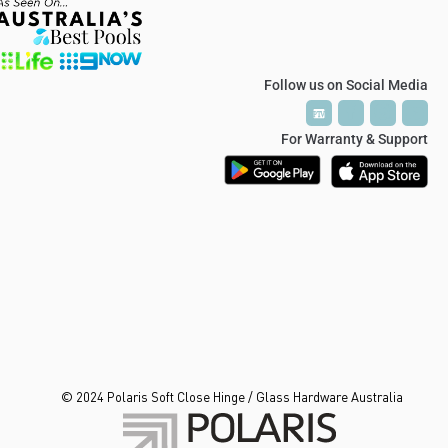
Follow us on Social Media
P
P
T
T
V
V
For Warranty & Support
© 2024 Polaris Soft Close Hinge / Glass Hardware Australia