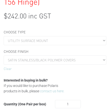
156 Hinge)
$
242.00
inc GST
CHOOSE TYPE
CHOOSE FINISH
Clear
Interested in buying in bulk?
If you would like to purchase Polaris
products in bulk, please
contact us here.
Quantity (One Pair per box)