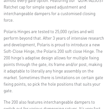
almost every gate option. Featuring our “QUIK-ADJUST”
Ratchet cap for simple speed adjustment and
interchangeable dampers for a customised closing
force.
Polaris Hinges are tested to 25,000 cycles and will
perform beyond that. After 3 years of intensive research
and development, Polaris is proud to introduce a new
Soft-Close Hinge, the Polaris 200 soft close Hinge. The
200 hinge’s adaptive design allows for multiple fixing
points through the gate, its frame and/or post, making
it adaptable to literally any hinge assembly on the
market. Sometimes there is limitations on certain gate
fixing points, so pick the hole positions that suits your
gate.
The 200 also features interchangeable dampers to
switch out for various dampening setups. It’s very fast