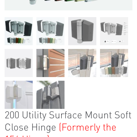
200 Utility Surface Mount Soft
Close Hinge
(Formerly the