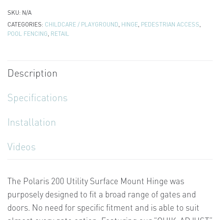
SKU:
N/A
CATEGORIES:
CHILDCARE / PLAYGROUND
,
HINGE
,
PEDESTRIAN ACCESS
,
POOL FENCING
,
RETAIL
Description
Specifications
Installation
Videos
The Polaris 200 Utility Surface Mount Hinge was
purposely designed to fit a broad range of gates and
doors. No need for specific fitment and is able to suit