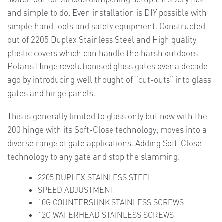
and simple to do. Even installation is DIY possible with
simple hand tools and safety equipment. Constructed
out of 2205 Duplex Stainless Steel and High quality
plastic covers which can handle the harsh outdoors.
Polaris Hinge revolutionised glass gates over a decade
ago by introducing well thought of “cut-outs” into glass
gates and hinge panels.
This is generally limited to glass only but now with the
200 hinge with its Soft-Close technology, moves into a
diverse range of gate applications. Adding Soft-Close
technology to any gate and stop the slamming.
2205 DUPLEX STAINLESS STEEL
SPEED ADJUSTMENT
10G COUNTERSUNK STAINLESS SCREWS
12G WAFERHEAD STAINLESS SCREWS