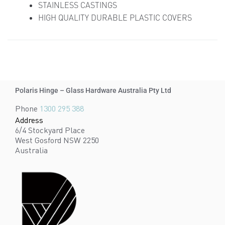
STAINLESS CASTINGS
HIGH QUALITY DURABLE PLASTIC COVERS
Polaris Hinge – Glass Hardware Australia Pty Ltd
Phone
1300 295 388
Address
6/4 Stockyard Place
West Gosford NSW 2250
Australia