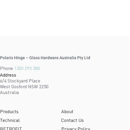
Polaris Hinge – Glass Hardware Australia Pty Ltd
Phone
1300 295 388
Address
6/4 Stockyard Place
West Gosford NSW 2250
Australia
Products
About
Technical
Contact Us
RETROFIT
Privacy Policy