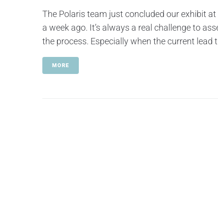
The Polaris team just concluded our exhibit at
a week ago. It’s always a real challenge to ass
the process. Especially when the current lead t
MORE