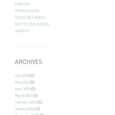
LATCHES
POWER CLOSE
QUICK-SET GROUT
SOFT CLOSE HINGES
SPIGOTS
ARCHIVES
July 2026
(1)
May 2026
(1)
April 2026
(1)
March 2026
(1)
February 2026
(1)
January 2026
(1)