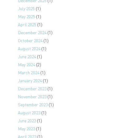
December 2025
(1)
July 2025
(1)
May 2025
(1)
April 2025
(1)
December 2024
(1)
October 2024
(1)
August 2024
(1)
June 2024
(1)
May 2024
(2)
March 2024
(1)
January 2024
(1)
December 2023
(1)
November 2023
(1)
September 2023
(1)
August 2023
(1)
June 2023
(1)
May 2023
(1)
April 2023
(1)