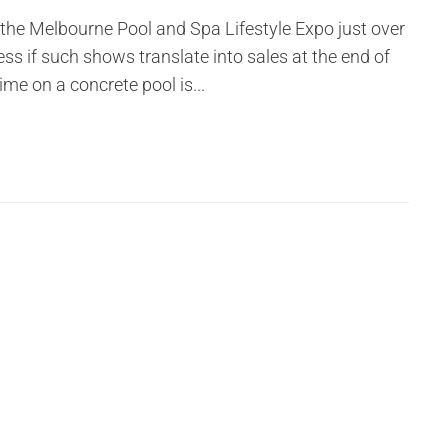
 the Melbourne Pool and Spa Lifestyle Expo just over
ess if such shows translate into sales at the end of
ime on a concrete pool is...