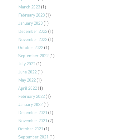
March 2023
(1)
February 2023
(1)
January 2023
(1)
December 2022
(1)
November 2022
(1)
October 2022
(1)
September 2022
(1)
July 2022
(1)
June 2022
(1)
May 2022
(1)
April 2022
(1)
February 2022
(1)
January 2022
(1)
December 2021
(1)
November 2021
(2)
October 2021
(1)
September 2021
(1)