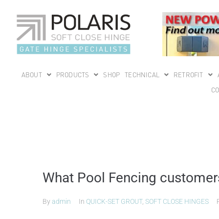
ABOUT
PRODUCTS
SHOP
TECHNICAL
RETROFIT
CO
What Pool Fencing customers 
By
admin
In
QUICK-SET GROUT
,
SOFT CLOSE HINGES