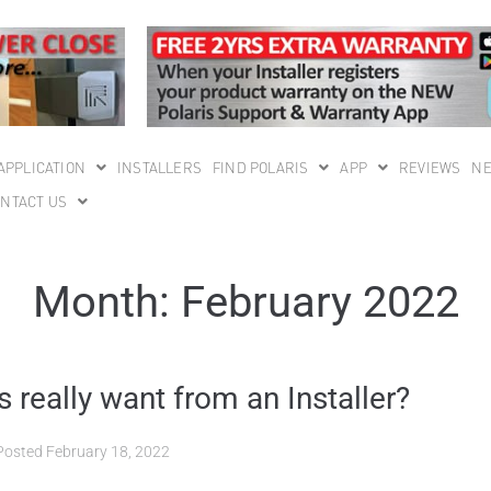
APPLICATION
INSTALLERS
FIND POLARIS
APP
REVIEWS
N
NTACT US
Month:
February 2022
really want from an Installer?
Posted
February 18, 2022