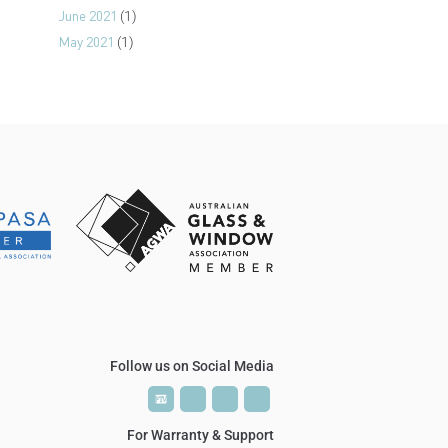
June 2021
(1)
May 2021
(1)
Follow us on Social Media
P
P
T
T
V
V
For Warranty & Support