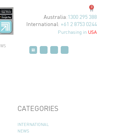
0
Australia:
1300 295 388
International:
+61 2 8753 0244
Purchasing in
USA
EWS
P
P
T
T
V
V
CATEGORIES
INTERNATIONAL
NEWS