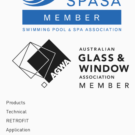
Products
Technical
RETROFIT
Application