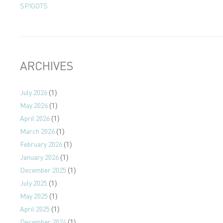
SPIGOTS
ARCHIVES
July 2026
(1)
May 2026
(1)
April 2026
(1)
March 2026
(1)
February 2026
(1)
January 2026
(1)
December 2025
(1)
July 2025
(1)
May 2025
(1)
April 2025
(1)
December 2024
(1)