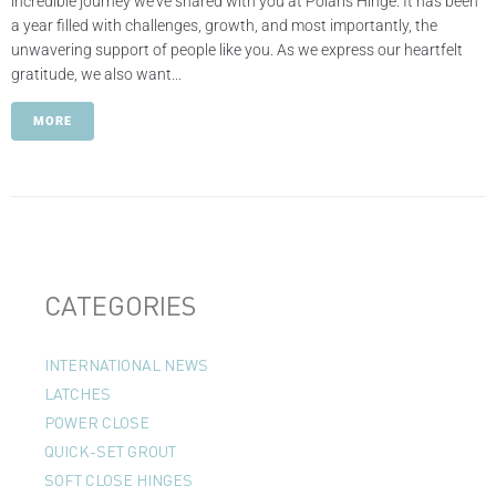
incredible journey we've shared with you at Polaris Hinge. It has been
a year filled with challenges, growth, and most importantly, the
unwavering support of people like you. As we express our heartfelt
gratitude, we also want...
MORE
CATEGORIES
INTERNATIONAL NEWS
LATCHES
POWER CLOSE
QUICK-SET GROUT
SOFT CLOSE HINGES