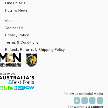
Find Polaris
Polaris News
About
Contact Us
Privacy Policy
Terms & Conditions
Refunds Returns & Shipping Policy
Follow us on Social Media
P
P
T
T
V
V
For Warranty & Support