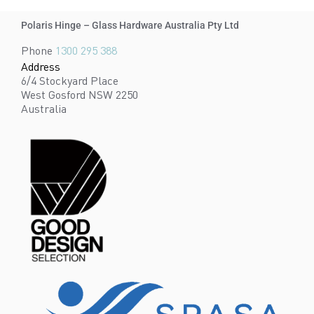
Polaris Hinge – Glass Hardware Australia Pty Ltd
Phone
1300 295 388
Address
6/4 Stockyard Place
West Gosford NSW 2250
Australia