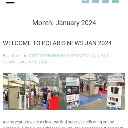
Month:
January 2024
WELCOME TO POLARIS NEWS JAN 2024
By
admin
In
SOFT CLOSE HINGES
,
INTERNATIONAL NEWS
Posted
January 31, 2024
As the year draws to a close, we find ourselves reflecting on the