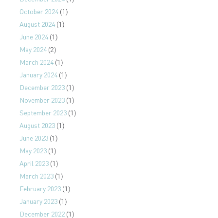
October 2024
(1)
August 2024
(1)
June 2024
(1)
May 2024
(2)
March 2024
(1)
January 2024
(1)
December 2023
(1)
November 2023
(1)
September 2023
(1)
August 2023
(1)
June 2023
(1)
May 2023
(1)
April 2023
(1)
March 2023
(1)
February 2023
(1)
January 2023
(1)
December 2022
(1)