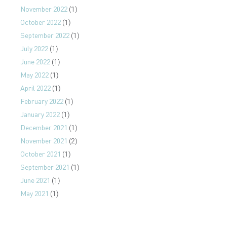
November 2022
(1)
October 2022
(1)
September 2022
(1)
July 2022
(1)
June 2022
(1)
May 2022
(1)
April 2022
(1)
February 2022
(1)
January 2022
(1)
December 2021
(1)
November 2021
(2)
October 2021
(1)
September 2021
(1)
June 2021
(1)
May 2021
(1)