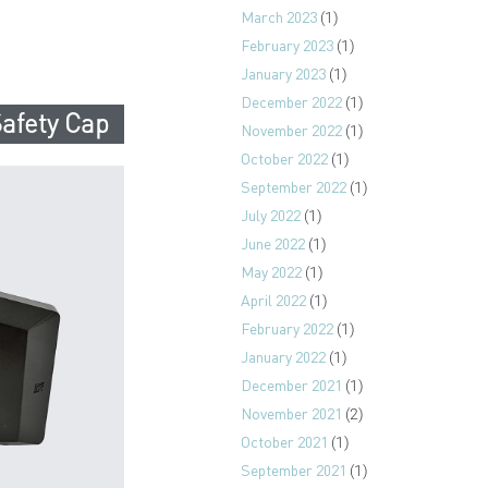
March 2023
(1)
February 2023
(1)
January 2023
(1)
December 2022
(1)
afety Cap
November 2022
(1)
October 2022
(1)
September 2022
(1)
July 2022
(1)
June 2022
(1)
May 2022
(1)
April 2022
(1)
February 2022
(1)
January 2022
(1)
December 2021
(1)
November 2021
(2)
October 2021
(1)
September 2021
(1)