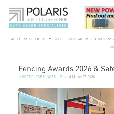
ABOUT
PRODUCTS
SHOP
TECHNICAL
RETROFIT
CO
Fencing Awards 2026 & Safe
In
SOFT CLOSE HINGES
Posted
March 27, 2026