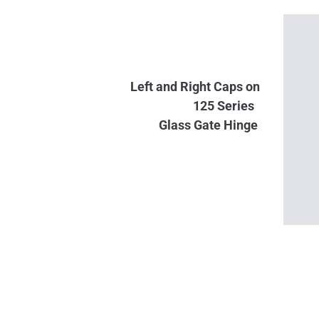
Left and Right Caps on
125 Series
Glass
Gate Hinge