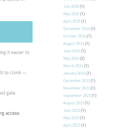
July 2025
(1)
May 2025
(1)
April 2025
(1)
December 2024
(1)
October 2024
(1)
August 2024
(1)
June 2024
(1)
ing it easier to
May 2024
(2)
March 2024
(1)
lt to climb —
January 2024
(1)
December 2023
(1)
November 2023
(1)
ool gate
September 2023
(1)
August 2023
(1)
June 2023
(1)
ng access
May 2023
(1)
April 2023
(1)