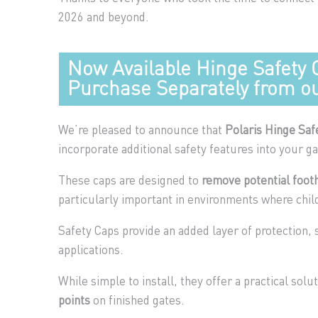
2026 and beyond.
Now Available Hinge Safety 
Purchase Separately from ou
We’re pleased to announce that
Polaris Hinge Saf
incorporate additional safety features into your ga
These caps are designed to
remove potential footh
particularly important in environments where child
Safety Caps provide an added layer of protection,
applications.
While simple to install, they offer a practical solu
points
on finished gates.