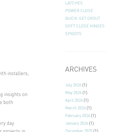
LATCHES
POWER CLOSE
QUICK-SET GROUT
SOFT CLOSE HINGES
SPIGOTS
ARCHIVES
th installers,
July 2026
(1)
May 2026
(1)
g insights on
April 2026
(1)
e both
March 2026
(1)
February 2026
(1)
ery day.
January 2026
(1)
 projects in
December 2025
(1)