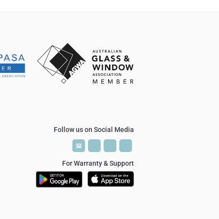
Follow us on Social Media
P
P
T
T
V
V
For Warranty & Support