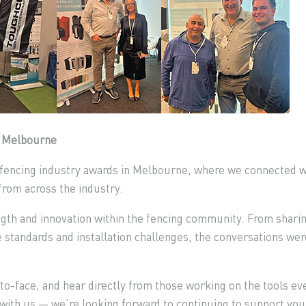
n Melbourne
t fencing industry awards in Melbourne, where we connected wi
from across the industry.
ngth and innovation within the fencing community. From sharin
e standards and installation challenges, the conversations wer
to-face, and hear directly from those working on the tools ev
ith us — we’re looking forward to continuing to support your