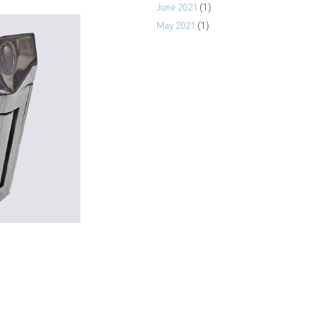
June 2021
(1)
May 2021
(1)