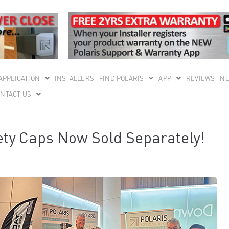
APPLICATION
INSTALLERS
FIND POLARIS
APP
REVIEWS
N
NTACT US
ty Caps Now Sold Separately!