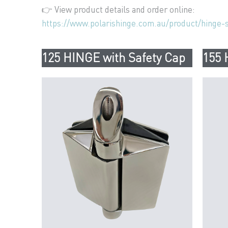
👉 View product details and order online:
https://www.polarishinge.com.au/product/hinge-s
125 HINGE with Safety Cap
155 