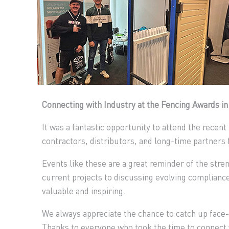
Connecting with Industry at the Fencing Awards i
It was a fantastic opportunity to attend the recen
contractors, distributors, and long-time partners 
Events like these are a great reminder of the stre
current projects to discussing evolving complianc
valuable and inspiring.
We always appreciate the chance to catch up face-
Thanks to everyone who took the time to connect w