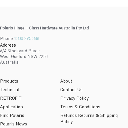
Polaris Hinge – Glass Hardware Australia Pty Ltd
Phone
1300 295 388
Address
6/4 Stockyard Place
West Gosford NSW 2250
Australia
Products
About
Technical
Contact Us
RETROFIT
Privacy Policy
Application
Terms & Conditions
Find Polaris
Refunds Returns & Shipping
Policy
Polaris News