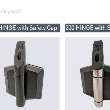
afety-caps/
HINGE with Safety Cap
200 HINGE with S