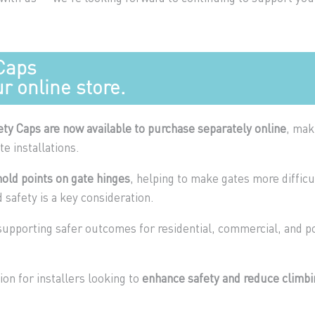
Caps
r online store.
ety Caps are now available to purchase separately online
, mak
te installations.
old points on gate hinges
, helping to make gates more difficu
 safety is a key consideration.
 supporting safer outcomes for residential, commercial, and p
tion for installers looking to
enhance safety and reduce climbi