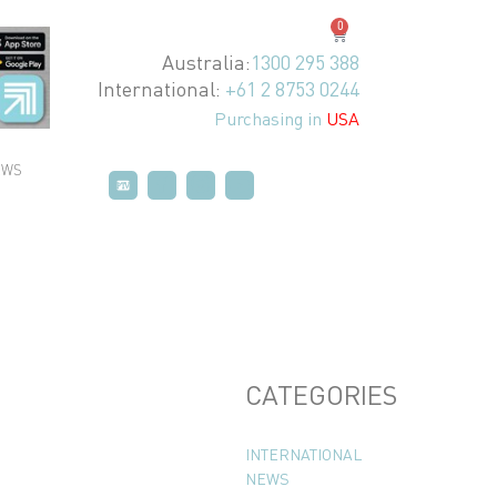
0
Australia:
1300 295 388
International:
+61 2 8753 0244
Purchasing in
USA
EWS
P
P
T
T
V
V
CATEGORIES
INTERNATIONAL
NEWS