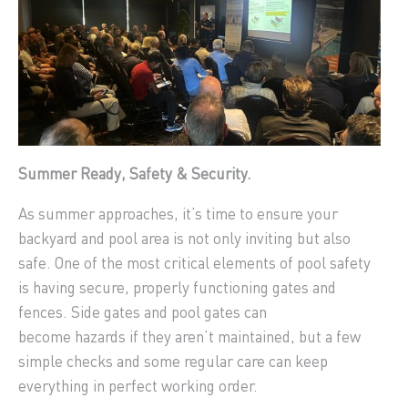
Summer Ready, Safety & Security.
As summer approaches, it’s time to ensure your
backyard and pool area is not only inviting but also
safe. One of the most critical elements of pool safety
is having secure, properly functioning gates and
fences. Side gates and pool gates can
become hazards if they aren’t maintained, but a few
simple checks and some regular care can keep
everything in perfect working order.