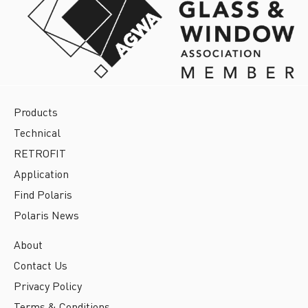
Products
Technical
RETROFIT
Application
Find Polaris
Polaris News
About
Contact Us
Privacy Policy
Terms & Conditions