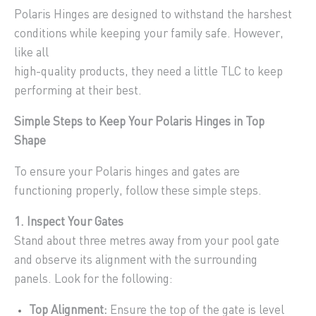
Polaris Hinges are designed to withstand the harshest
conditions while keeping your family safe. However,
like all
high-quality products, they need a little TLC to keep
performing at their best.
Simple Steps to Keep Your Polaris Hinges in Top
Shape
To ensure your Polaris hinges and gates are
functioning properly, follow these simple steps.
1. Inspect Your Gates
Stand about three metres away from your pool gate
and observe its alignment with the surrounding
panels. Look for the following:
Top Alignment:
Ensure the top of the gate is level