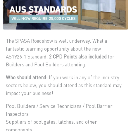
The SPASA Roadshow is well underway. What a
fantastic learning opportunity about the new
AS1926.1 Standard.
2 CPD Points also included
for
Builders and Pool Builders attending.
Who should attend:
If you work in any of the industry
sectors below, you should attend as this standard may
impact your business!
Pool Builders / Service Technicians / Pool Barrier
Inspectors
Suppliers of pool gates, latches, and other
components