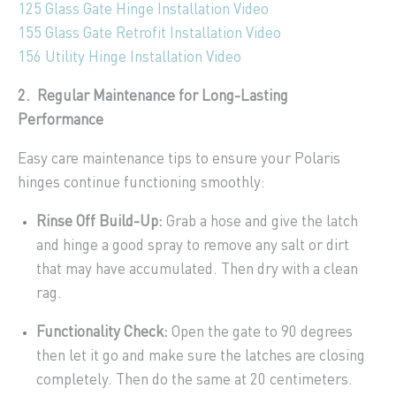
125 Glass Gate Hinge Installation Video
155 Glass Gate Retrofit Installation Video
156 Utility Hinge Installation Video
2. Regular Maintenance for Long-Lasting
Performance
Easy care maintenance tips to ensure your Polaris
hinges continue functioning smoothly:
Rinse Off Build-Up:
Grab a hose and give the latch
and hinge a good spray to remove any salt or dirt
that may have accumulated. Then dry with a clean
rag.
Functionality Check:
Open the gate to 90 degrees
then let it go and make sure the latches are closing
completely. Then do the same at 20 centimeters.