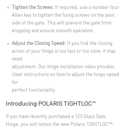
Tighten the Screws:
If required, use a number four
Allen key to tighten the fixing screws on the pool
side of the gate. This will prevent the gate from
dropping and ensure smooth operation.
Adjust the Closing Speed:
If you find the closing
action of your hinge is too fast or too slow, it may
need
adjustment. Our hinge installation video provides
clear instructions on how to adjust the hinge speed
for
perfect functionality.
Introducing POLARIS TIGHTLOC™
If you have recently purchased a 125 Glass Gate
Hinge, you will notice the new Polaris TIGHTLOC™