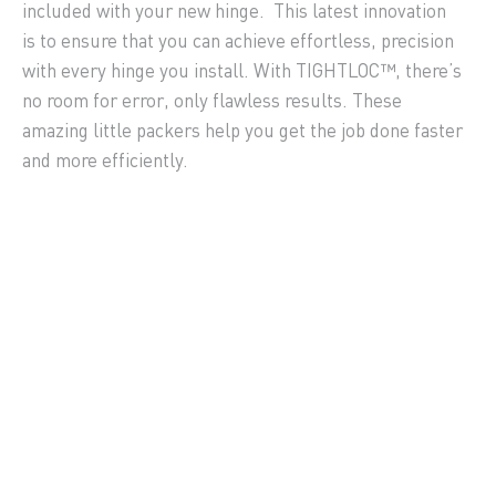
included with your new hinge. This latest innovation
is to ensure that you can achieve effortless, precision
with every hinge you install. With TIGHTLOC™, there’s
no room for error, only flawless results. These
amazing little packers help you get the job done faster
and more efficiently.