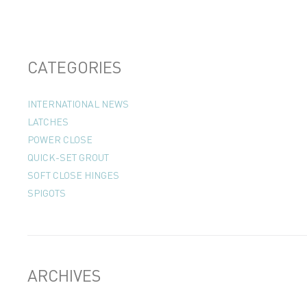
CATEGORIES
INTERNATIONAL NEWS
LATCHES
POWER CLOSE
QUICK-SET GROUT
SOFT CLOSE HINGES
SPIGOTS
ARCHIVES