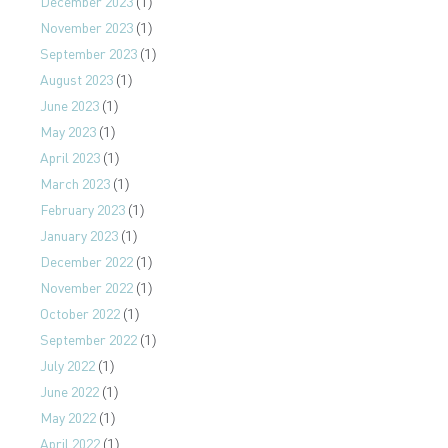
December 2023
(1)
November 2023
(1)
September 2023
(1)
August 2023
(1)
June 2023
(1)
May 2023
(1)
April 2023
(1)
March 2023
(1)
February 2023
(1)
January 2023
(1)
December 2022
(1)
November 2022
(1)
October 2022
(1)
September 2022
(1)
July 2022
(1)
June 2022
(1)
May 2022
(1)
April 2022
(1)