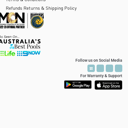
Refunds Returns & Shipping Policy
Follow us on Social Media
P
P
T
T
V
V
For Warranty & Support
© 2024 Polaris Soft Close Hinge / Glass Hardware Australia