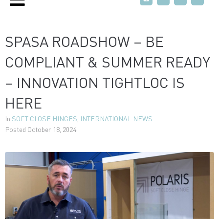
SPASA ROADSHOW – BE
COMPLIANT & SUMMER READY
– INNOVATION TIGHTLOC IS
HERE
In
SOFT CLOSE HINGES
,
INTERNATIONAL NEWS
Posted
October 18, 2024