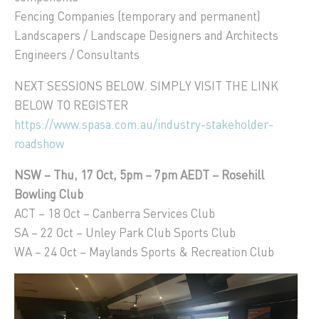
Fencing Companies (temporary and permanent)
Landscapers / Landscape Designers and Architects
Engineers / Consultants
NEXT SESSIONS BELOW. SIMPLY VISIT THE LINK
BELOW TO REGISTER
https://www.spasa.com.au/industry-stakeholder-
roadshow
NSW – Thu, 17 Oct, 5pm – 7pm AEDT – Rosehill
Bowling Club
ACT – 18 Oct – Canberra Services Club
SA – 22 Oct – Unley Park Club Sports Club
WA – 24 Oct – Maylands Sports & Recreation Club