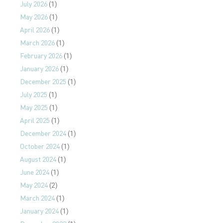
July 2026
(1)
May 2026
(1)
April 2026
(1)
March 2026
(1)
February 2026
(1)
January 2026
(1)
December 2025
(1)
July 2025
(1)
May 2025
(1)
April 2025
(1)
December 2024
(1)
October 2024
(1)
August 2024
(1)
June 2024
(1)
May 2024
(2)
March 2024
(1)
January 2024
(1)