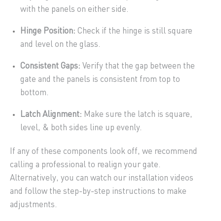
with the panels on either side.
Hinge Position:
Check if the hinge is still square
and level on the glass.
Consistent Gaps:
Verify that the gap between the
gate and the panels is consistent from top to
bottom.
Latch Alignment:
Make sure the latch is square,
level, & both sides line up evenly.
If any of these components look off, we recommend
calling a professional to realign your gate.
Alternatively, you can watch our installation videos
and follow the step-by-step instructions to make
adjustments.