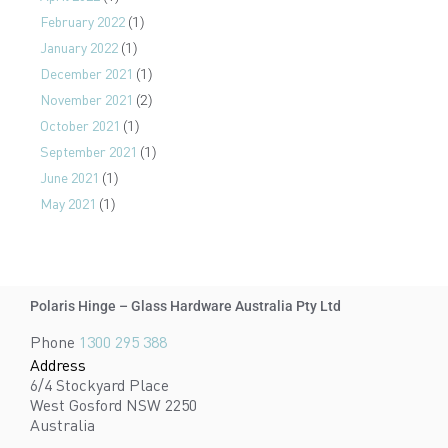
February 2022
(1)
January 2022
(1)
December 2021
(1)
November 2021
(2)
October 2021
(1)
September 2021
(1)
June 2021
(1)
May 2021
(1)
Polaris Hinge – Glass Hardware Australia Pty Ltd
Phone
1300 295 388
Address
6/4 Stockyard Place
West Gosford NSW 2250
Australia