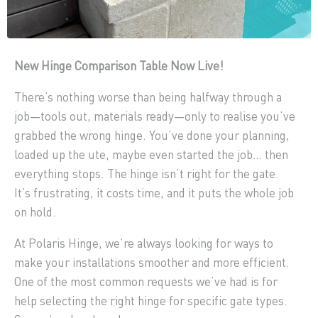
New Hinge Comparison Table Now Live!
There’s nothing worse than being halfway through a
job—tools out, materials ready—only to realise you’ve
grabbed the wrong hinge. You’ve done your planning,
loaded up the ute, maybe even started the job… then
everything stops. The hinge isn’t right for the gate.
It’s frustrating, it costs time, and it puts the whole job
on hold.
At Polaris Hinge, we’re always looking for ways to
make your installations smoother and more efficient.
One of the most common requests we’ve had is for
help selecting the right hinge for specific gate types.