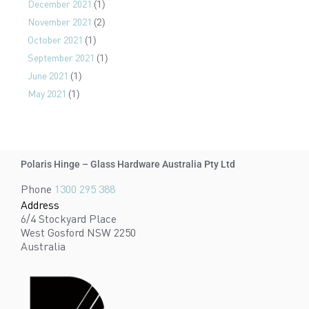
December 2021
(1)
November 2021
(2)
October 2021
(1)
September 2021
(1)
June 2021
(1)
May 2021
(1)
Polaris Hinge – Glass Hardware Australia Pty Ltd
Phone
1300 295 388
Address
6/4 Stockyard Place
West Gosford NSW 2250
Australia