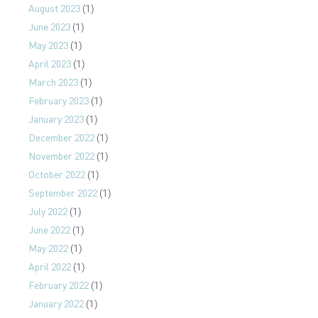
August 2023
(1)
June 2023
(1)
May 2023
(1)
April 2023
(1)
March 2023
(1)
February 2023
(1)
January 2023
(1)
December 2022
(1)
November 2022
(1)
October 2022
(1)
September 2022
(1)
July 2022
(1)
June 2022
(1)
May 2022
(1)
April 2022
(1)
February 2022
(1)
January 2022
(1)