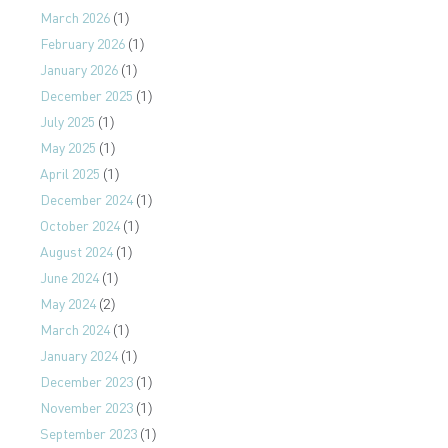
March 2026
(1)
February 2026
(1)
January 2026
(1)
December 2025
(1)
July 2025
(1)
May 2025
(1)
April 2025
(1)
December 2024
(1)
October 2024
(1)
August 2024
(1)
June 2024
(1)
May 2024
(2)
March 2024
(1)
January 2024
(1)
December 2023
(1)
November 2023
(1)
September 2023
(1)