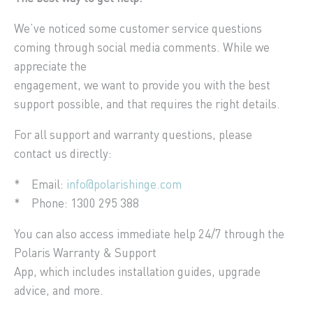
We’ve noticed some customer service questions
coming through social media comments. While we
appreciate the
engagement, we want to provide you with the best
support possible, and that requires the right details.
For all support and warranty questions, please
contact us directly:
* Email:
info@polarishinge.com
* Phone: 1300 295 388
You can also access immediate help 24/7 through the
Polaris Warranty & Support
App, which includes installation guides, upgrade
advice, and more.