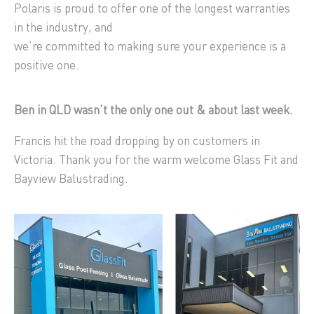
Polaris is proud to offer one of the longest warranties
in the industry, and
we’re committed to making sure your experience is a
positive one.
Ben in QLD wasn’t the only one out & about last week.
Francis hit the road dropping by on customers in
Victoria. Thank you for the warm welcome Glass Fit and
Bayview Balustrading.