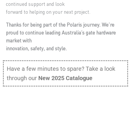
continued support and look
forward to helping on your next project.
Thanks for being part of the Polaris journey. We’re
proud to continue leading Australia’s gate hardware
market with
innovation, safety, and style.
Have a few minutes to spare? Take a look
through our
New 2025 Catalogue