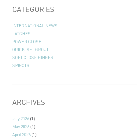
CATEGORIES
INTERNATIONAL NEWS
LATCHES
POWER CLOSE
QUICK-SET GROUT
SOFT CLOSE HINGES
SPIGOTS
ARCHIVES
July 2026
(1)
May 2026
(1)
April 2026
(1)