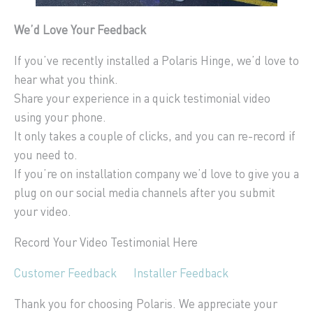
We’d Love Your Feedback
If you’ve recently installed a Polaris Hinge, we’d love to
hear what you think.
Share your experience in a quick testimonial video
using your phone.
It only takes a couple of clicks, and you can re-record if
you need to.
If you’re on installation company we’d love to give you a
plug on our social media channels after you submit
your video.
Record Your Video Testimonial Here
Customer Feedback
Installer Feedback
Thank you for choosing Polaris. We appreciate your