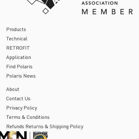
Products
Technical
RETROFIT
Application
Find Polaris
Polaris News
About
Contact Us
Privacy Policy
Terms & Conditions
Refunds Returns & Shipping Policy