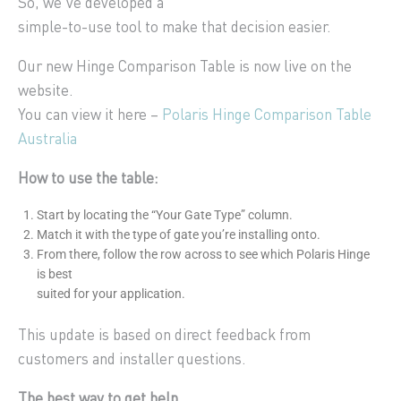
So, we’ve developed a
simple-to-use tool to make that decision easier.
Our new Hinge Comparison Table is now live on the
website.
You can view it here –
Polaris Hinge Comparison Table
Australia
How to use the table:
Start by locating the “Your Gate Type” column.
Match it with the type of gate you’re installing onto.
From there, follow the row across to see which Polaris Hinge
is best
suited for your application.
This update is based on direct feedback from
customers and installer questions.
The best way to get help.