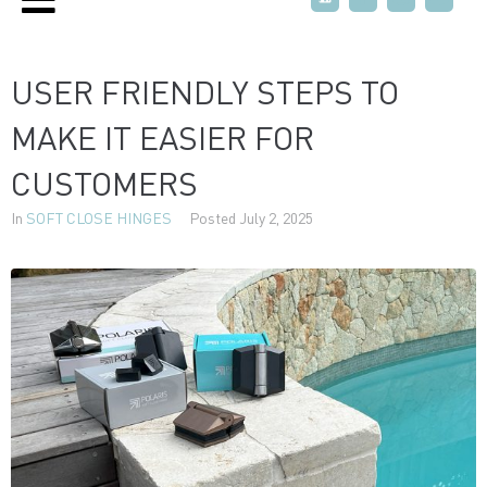
USER FRIENDLY STEPS TO
MAKE IT EASIER FOR
CUSTOMERS
In
SOFT CLOSE HINGES
Posted
July 2, 2025