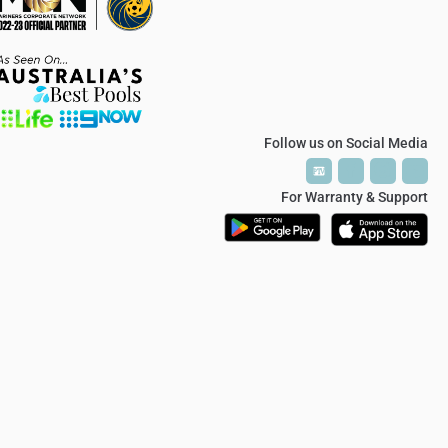
Follow us on Social Media
P
P
T
T
V
V
For Warranty & Support
© 2024 Polaris Soft Close Hinge / Glass Hardware Australia